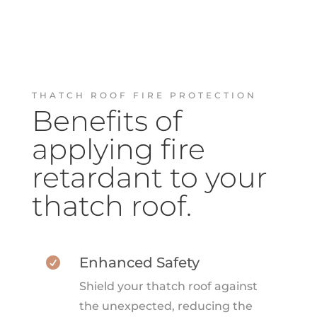
THATCH ROOF FIRE PROTECTION
Benefits of
applying fire
retardant to your
thatch roof.
Enhanced Safety

Shield your thatch roof against
the unexpected, reducing the