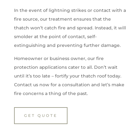
In the event of lightning strikes or contact with a
fire source, our treatment ensures that the
thatch won’t catch fire and spread. Instead, it will
smolder at the point of contact, self-
extinguishing and preventing further damage.
Homeowner or business owner, our fire
protection applications cater to all. Don’t wait
until it’s too late – fortify your thatch roof today.
Contact us now for a consultation and let’s make
fire concerns a thing of the past.
GET QUOTE