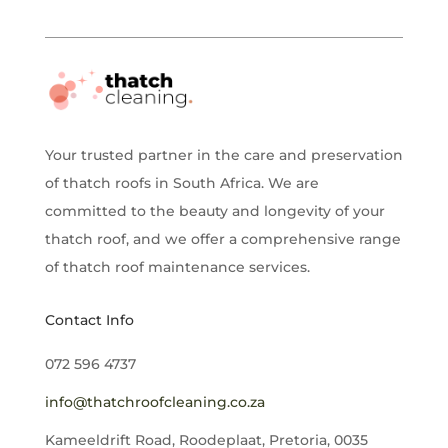
Your trusted partner in the care and preservation
of thatch roofs in South Africa. We are
committed to the beauty and longevity of your
thatch roof, and we offer a comprehensive range
of thatch roof maintenance services.
Contact Info
072 596 4737
info@thatchroofcleaning.co.za
Kameeldrift Road, Roodeplaat, Pretoria, 0035