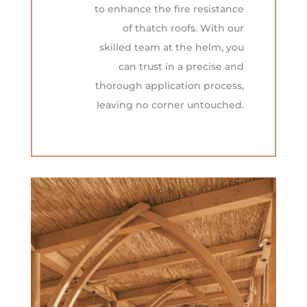
to enhance the fire resistance
of thatch roofs. With our
skilled team at the helm, you
can trust in a precise and
thorough application process,
leaving no corner untouched.