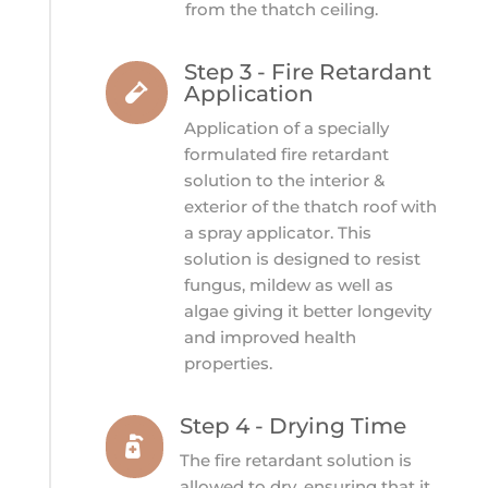
from the thatch ceiling.
Step 3 - Fire Retardant

Application
Application of a specially
formulated fire retardant
solution to the interior &
exterior of the thatch roof with
a spray applicator. This
solution is designed to
resist
fungus, mildew as well as
algae giving it better longevity
and improved health
properties.
Step 4 - Drying Time

The fire retardant solution is
allowed to dry, ensuring that it