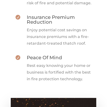
risk of fire and potential damage.
Insurance Premium

Reduction
Enjoy potential cost savings on
insurance premiums with a fire-
retardant-treated thatch roof.
Peace Of Mind

Rest easy knowing your home or
business is fortified with the best
in fire protection technology.