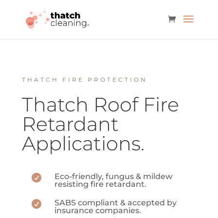
THATCH FIRE PROTECTION
Thatch Roof Fire
Retardant
Applications.
Eco-friendly, fungus & mildew

resisting fire retardant.
SABS compliant & accepted by

insurance companies.