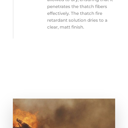
penetrates the thatch fibers
effectively. The thatch fire
retardant solution dries to a
clear, matt finish.