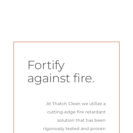
Fortify
against fire.
At Thatch Clean we utilize a
cutting-edge fire retardant
solution that has been
rigorously tested and proven