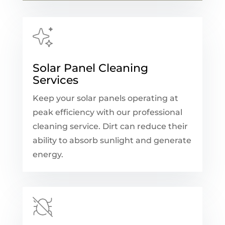
Solar Panel Cleaning
Services
Keep your solar panels operating at
peak efficiency with our professional
cleaning service. Dirt can reduce their
ability to absorb sunlight and generate
energy.