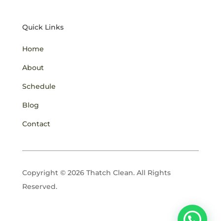
Quick Links
Home
About
Schedule
Blog
Contact
Copyright © 2026 Thatch Clean. All Rights
Reserved.