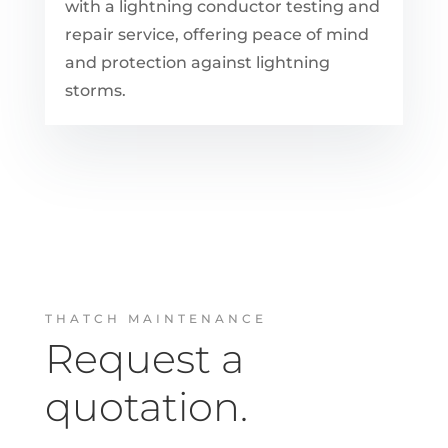
with a lightning conductor testing and
repair service, offering peace of mind
and protection against lightning
storms.
THATCH MAINTENANCE
Request a
quotation.