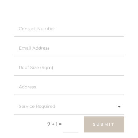
=
7 + 1
SUBMIT