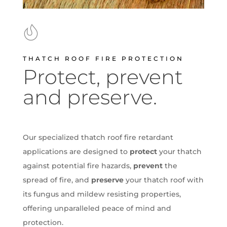
THATCH ROOF FIRE PROTECTION
Protect, prevent
and preserve.
Our specialized thatch roof fire retardant
applications are designed to
protect
your thatch
against potential fire hazards,
prevent
the
spread of fire, and
preserve
your thatch roof with
its fungus and mildew resisting properties,
offering unparalleled peace of mind and
protection.