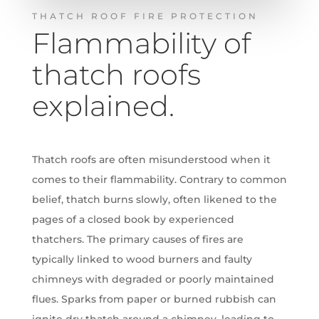
THATCH ROOF FIRE PROTECTION
Flammability of
thatch roofs
explained.
Thatch roofs are often misunderstood when it
comes to their flammability.
Contrary to common
belief, thatch burns slowly, often likened to the
pages of a closed book by experienced
thatchers.
The primary causes of fires are
typically linked to wood burners and faulty
chimneys with degraded or poorly maintained
flues. Sparks from paper or burned rubbish can
ignite dry thatch around a chimney, leading to