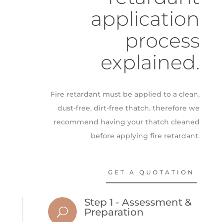
application
process
explained.
Fire retardant must be applied to a clean,
dust-free, dirt-free thatch, therefore we
recommend having your thatch cleaned
before applying fire retardant.
GET A QUOTATION
Step 1 - Assessment &
U
Preparation