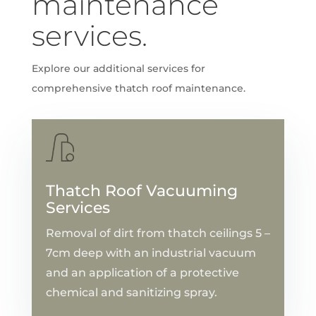
maintenance
services.
Explore our additional services for
comprehensive thatch roof maintenance.
Thatch Roof Vacuuming
Services
Removal of dirt from thatch ceilings 5 –
7cm deep with an industrial vacuum
and an application of a protective
chemical and sanitizing spray.