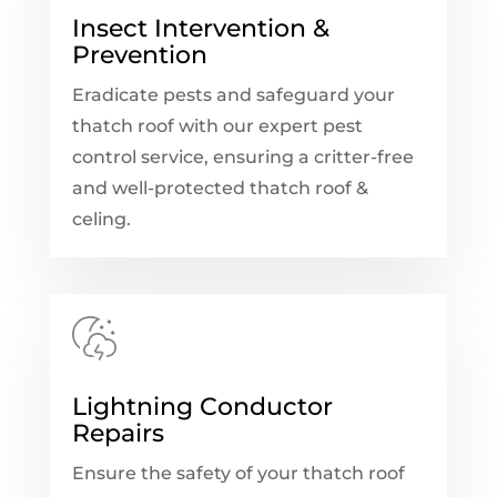
Insect Intervention &
Prevention
Eradicate pests and safeguard your
thatch roof with our expert pest
control service, ensuring a critter-free
and well-protected thatch roof &
celing.
Lightning Conductor
Repairs
Ensure the safety of your thatch roof