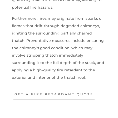
potential fire hazards.
Furthermore, fires may originate from sparks or
flames that drift through degraded chimneys,
igniting the surrounding partially charred
thatch. Preventative measures include ensuring
the chimney’s good condition, which may
involve stripping thatch immediately
surrounding it to the full depth of the stack, and
applying a high-quality fire retardant to the
exterior and interior of the thatch roof.
GET A FIRE RETARDANT QUOTE