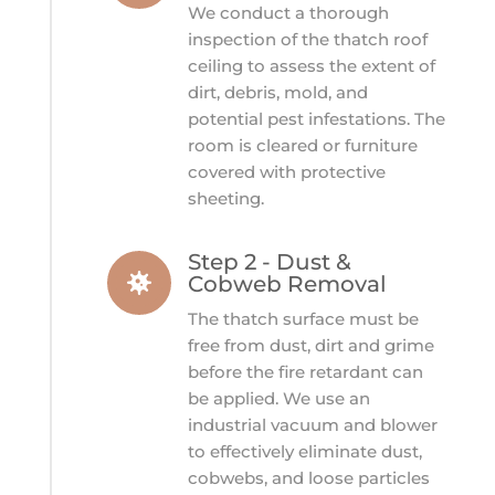
We conduct a thorough
inspection of the thatch roof
ceiling to assess the extent of
dirt, debris, mold, and
potential pest infestations. The
room is cleared or furniture
covered with protective
sheeting.
Step 2 - Dust &

Cobweb Removal
The thatch surface must be
free from dust, dirt and grime
before the fire retardant can
be applied. We use an
industrial vacuum and blower
to effectively eliminate dust,
cobwebs, and loose particles