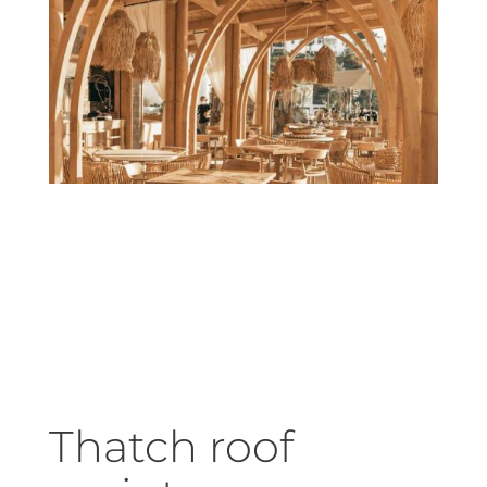
Thatch roof