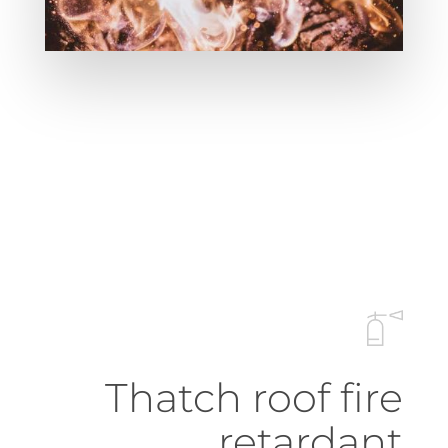
Thatch roof fire
retardant