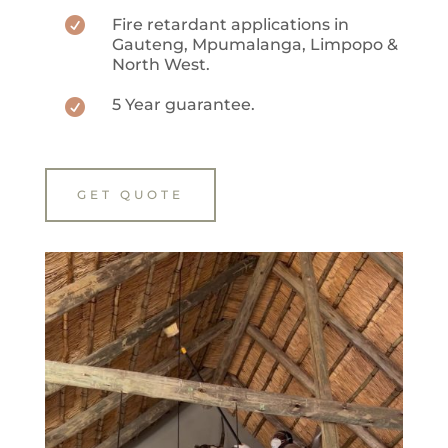

Fire retardant applications in
Gauteng, Mpumalanga, Limpopo &
North West.
5 Year guarantee.

GET QUOTE